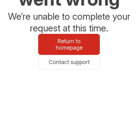
We’re unable to complete your
request at this time.
Return to
homepage
Contact support