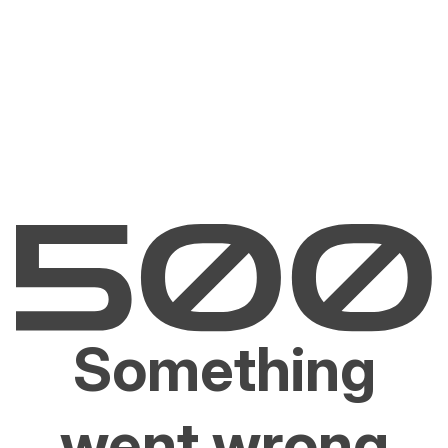
Something
went wrong