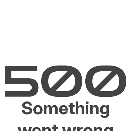
Something
went wrong