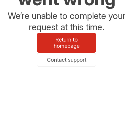
We’re unable to complete your
request at this time.
Return to
homepage
Contact support