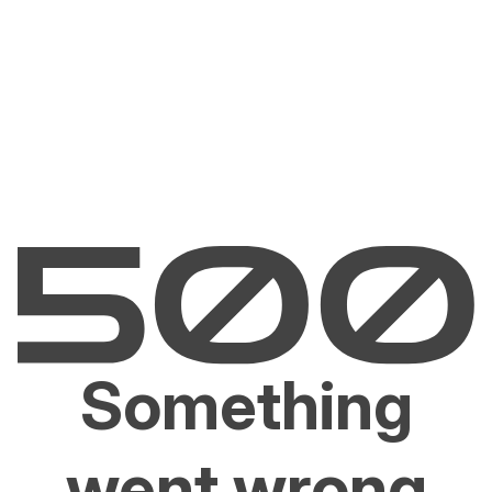
Something
went wrong