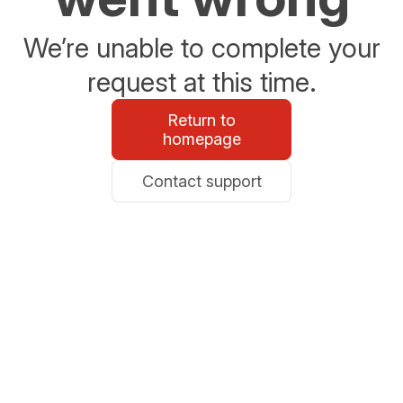
We’re unable to complete your
request at this time.
Return to
homepage
Contact support