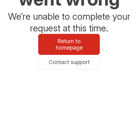
We’re unable to complete your
request at this time.
Return to
homepage
Contact support