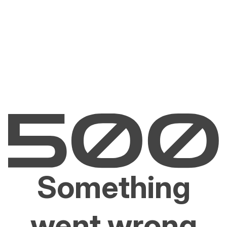
Something
went wrong