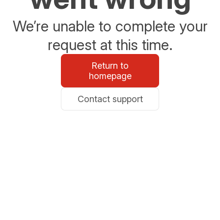
We’re unable to complete your
request at this time.
Return to
homepage
Contact support