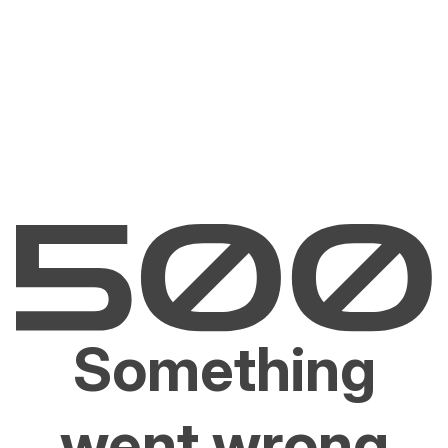
Something
went wrong