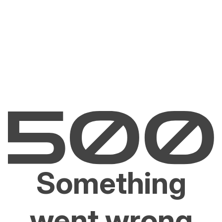
Something
went wrong