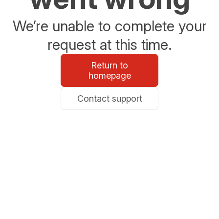
We’re unable to complete your
request at this time.
Return to
homepage
Contact support