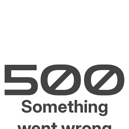
Something
went wrong