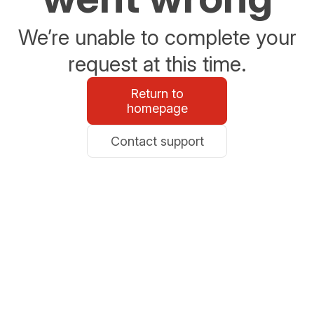
We’re unable to complete your
request at this time.
Return to
homepage
Contact support