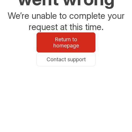
We’re unable to complete your
request at this time.
Return to
homepage
Contact support