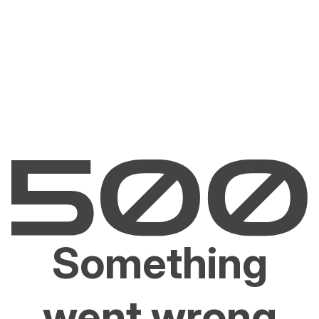
Something
went wrong