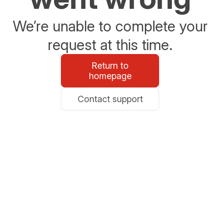
We’re unable to complete your
request at this time.
Return to
homepage
Contact support