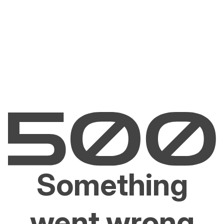
Something
went wrong