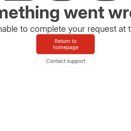
ething went w
able to complete your request at t
Return to
homepage
Contact support