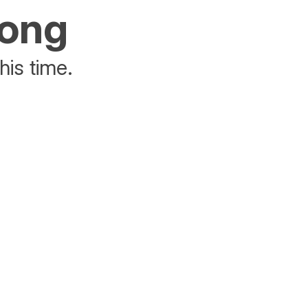
rong
his time.