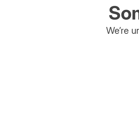
Som
We’re un