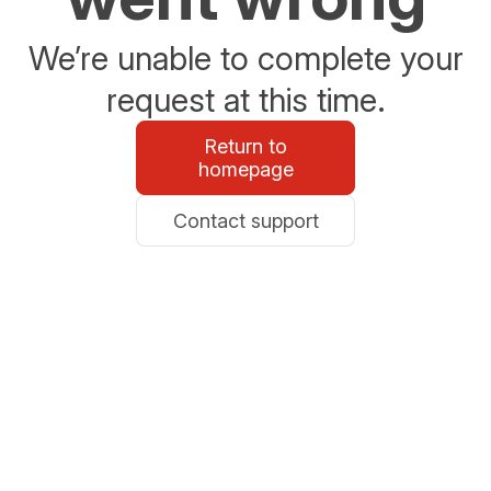
We’re unable to complete your
request at this time.
Return to
homepage
Contact support