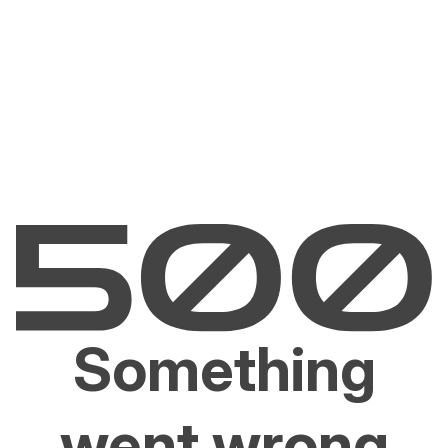
Something
went wrong