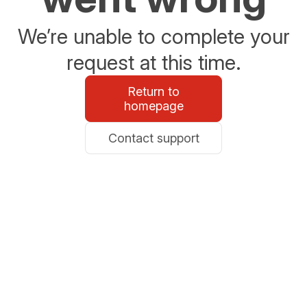
We’re unable to complete your
request at this time.
Return to
homepage
Contact support