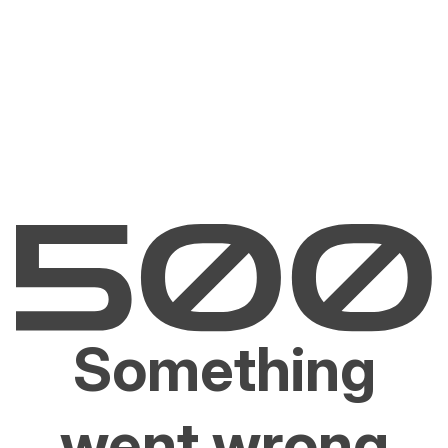
Something
went wrong