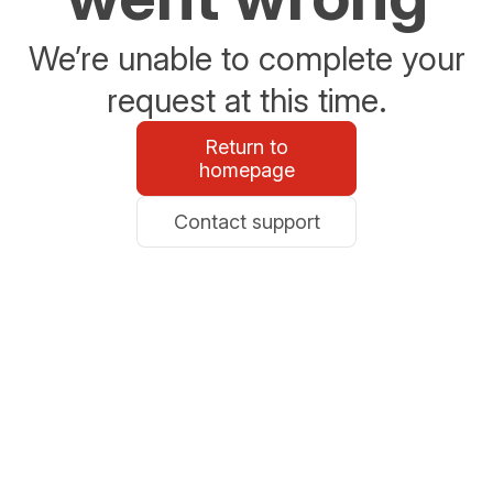
We’re unable to complete your
request at this time.
Return to
homepage
Contact support