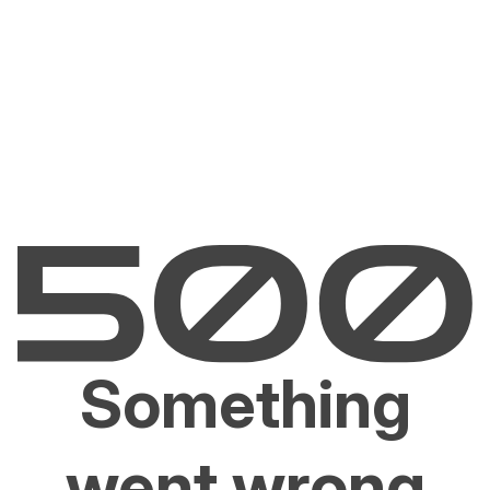
Something
went wrong