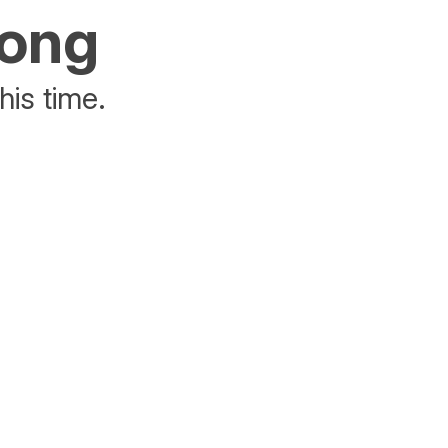
rong
his time.