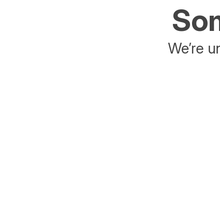
Som
We’re un