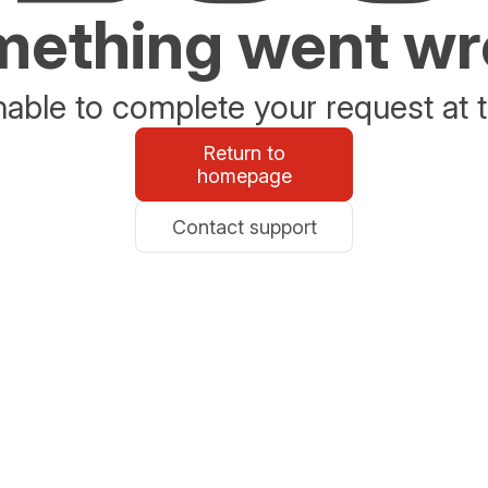
ething went w
able to complete your request at t
Return to
homepage
Contact support