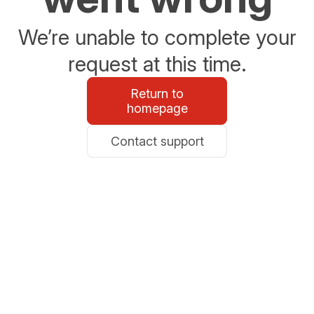
We’re unable to complete your
request at this time.
Return to
homepage
Contact support