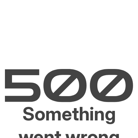
Something
went wrong