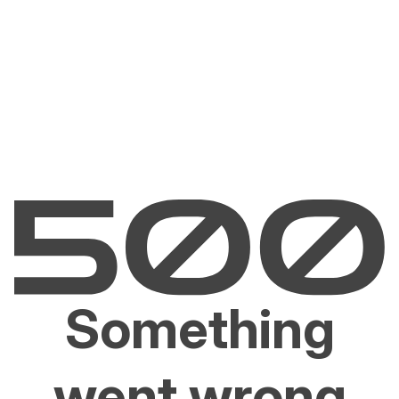
Something
went wrong