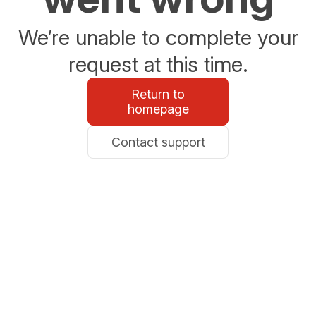
We’re unable to complete your
request at this time.
Return to
homepage
Contact support