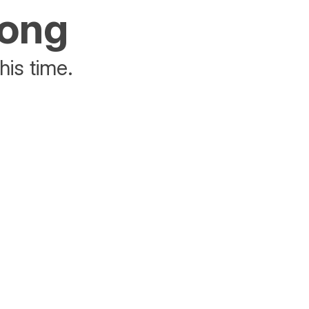
rong
his time.