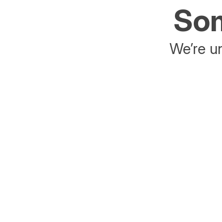
Som
We’re un