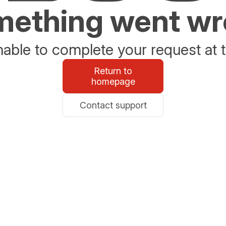
ething went w
able to complete your request at t
Return to
homepage
Contact support