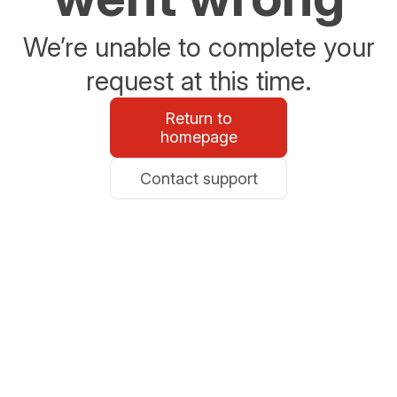
We’re unable to complete your
request at this time.
Return to
homepage
Contact support