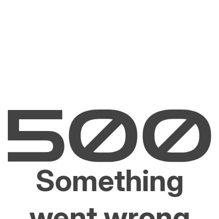
Something
went wrong