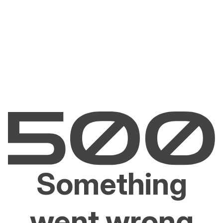
Something
went wrong