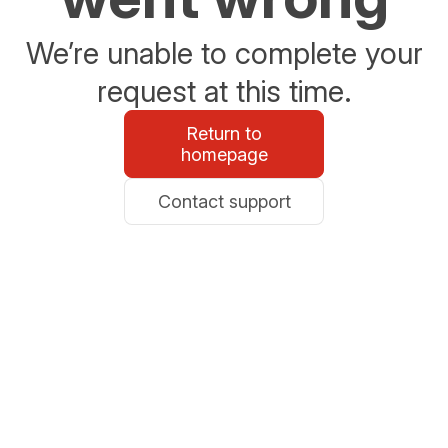
We’re unable to complete your
request at this time.
Return to
homepage
Contact support