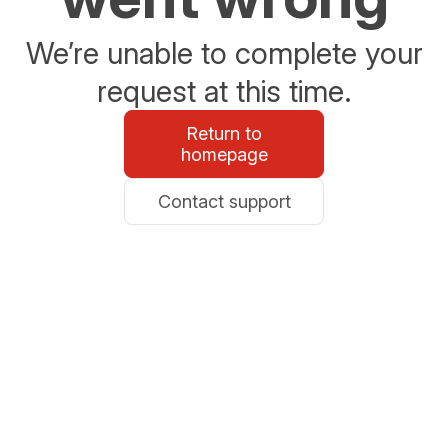
We’re unable to complete your
request at this time.
Return to
homepage
Contact support