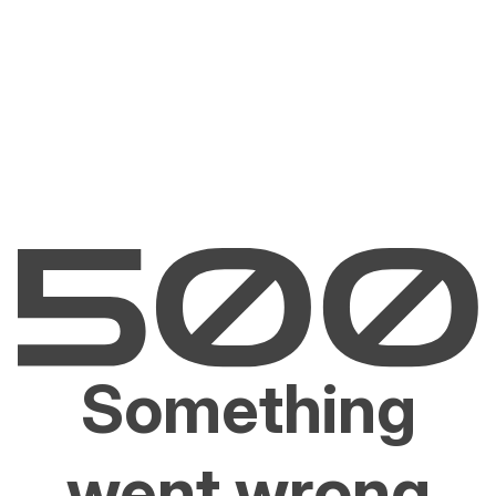
Something
went wrong