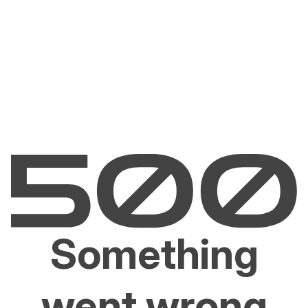
Something
went wrong