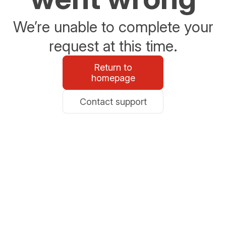
We’re unable to complete your
request at this time.
Return to
homepage
Contact support