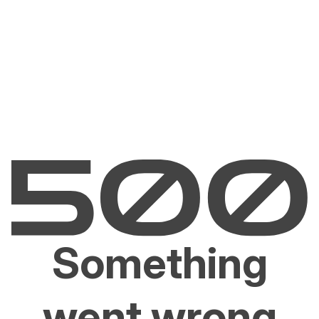
Something
went wrong