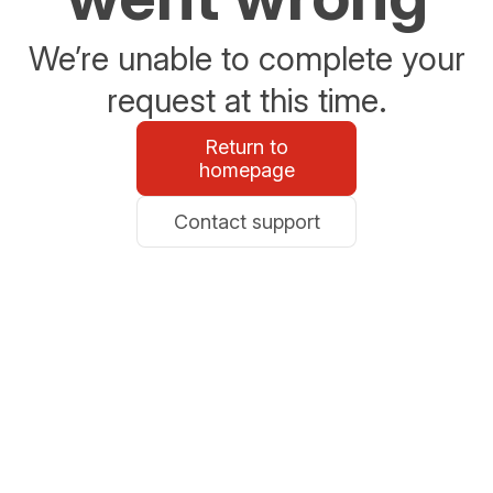
We’re unable to complete your
request at this time.
Return to
homepage
Contact support