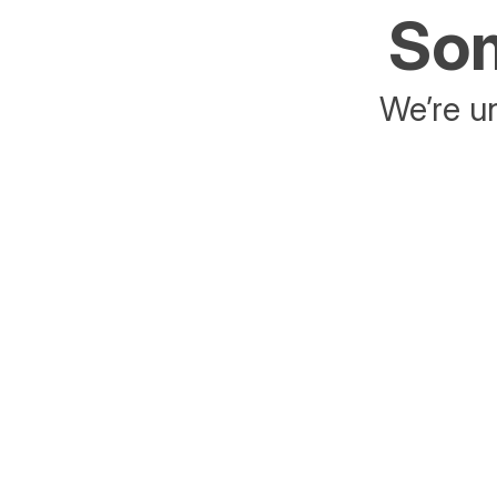
Som
We’re un