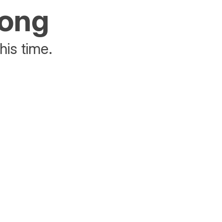
rong
his time.