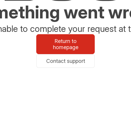
ething went w
able to complete your request at t
Return to
homepage
Contact support