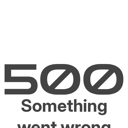
Something
went wrong