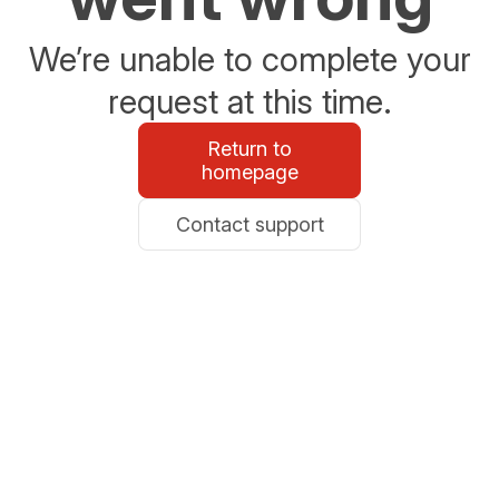
We’re unable to complete your
request at this time.
Return to
homepage
Contact support