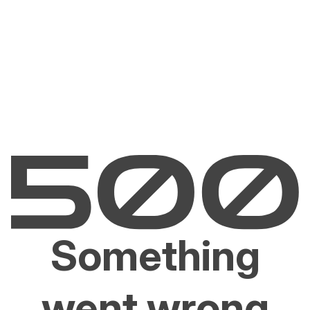
Something
went wrong