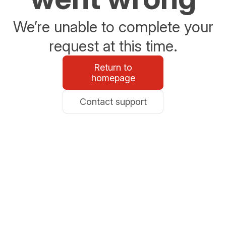
We’re unable to complete your
request at this time.
Return to
homepage
Contact support