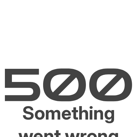
Something
went wrong