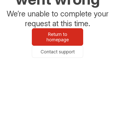
We’re unable to complete your
request at this time.
Return to
homepage
Contact support